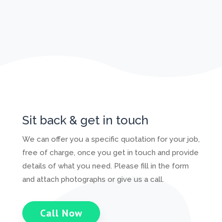
Sit back & get in touch
We can offer you a specific quotation for your job,
free of charge, once you get in touch and provide
details of what you need. Please fill in the form
and attach photographs or give us a call.
Call Now