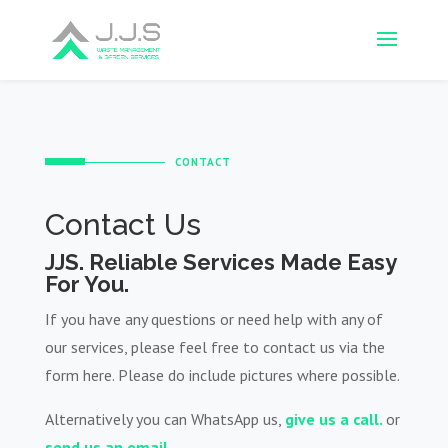
CONTACT
Contact Us
JJS. Reliable Services Made Easy
For You.
If you have any questions or need help with any of
our services, please feel free to contact us via the
form here. Please do include pictures where possible.
Alternatively you can WhatsApp us,
give us a call.
or
send us an email.