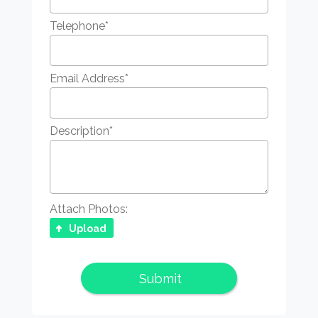
Telephone
*
Email Address
*
Description
*
Attach Photos:
Upload
Submit