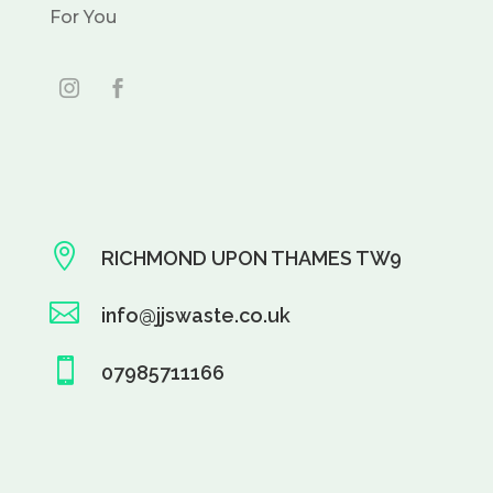
For You

RICHMOND UPON THAMES TW9

info@jjswaste.co.uk

07985711166