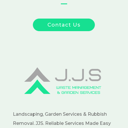
Contact Us
Landscaping, Garden Services & Rubbish
Removal. JJS. Reliable Services Made Easy