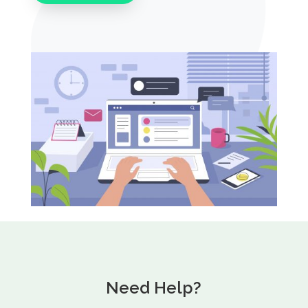
Need Help?