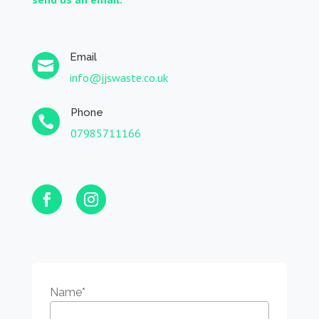
Email

info@jjswaste.co.uk
Phone

07985711166
Name
*