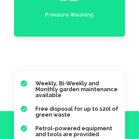
Pressure Washing
Weekly, Bi-Weekly and

Monthly garden maintenance
available
Free disposal for up to 120l of

green waste
Petrol-powered equipment

and tools are provided