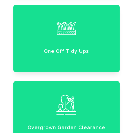
One Off Tidy Ups
Overgrown Garden Clearance