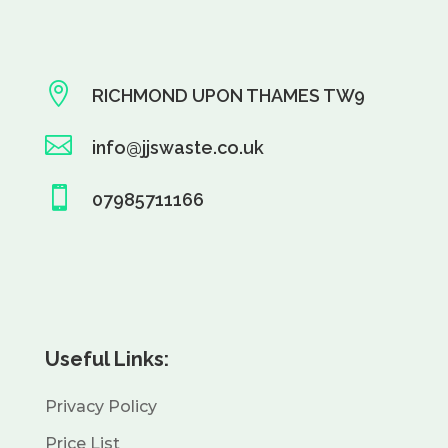

RICHMOND UPON THAMES TW9

info@jjswaste.co.uk

07985711166
Useful Links:
Privacy Policy
Price List