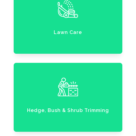
Lawn Care
Hedge, Bush & Shrub Trimming