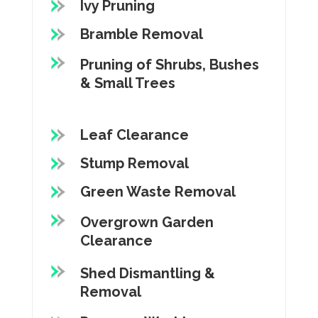
Ivy Pruning
Bramble Removal
Pruning of Shrubs, Bushes
& Small Trees
Leaf Clearance
Stump Removal
Green Waste Removal
Overgrown Garden
Clearance
Shed Dismantling &
Removal