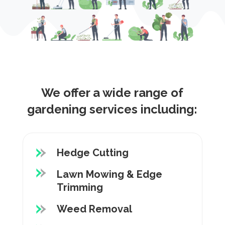
We offer a wide range of
gardening services including:
Hedge Cutting
Lawn Mowing & Edge
Trimming
Weed Removal