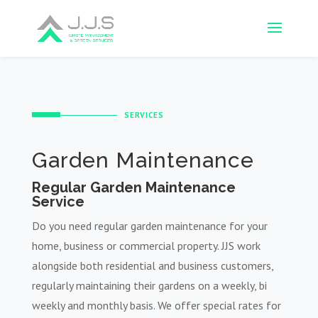
SERVICES
Garden Maintenance
Regular Garden Maintenance
Service
Do you need regular garden maintenance for your
home, business or commercial property. JJS work
alongside both residential and business customers,
regularly maintaining their gardens on a weekly, bi
weekly and monthly basis. We offer special rates for