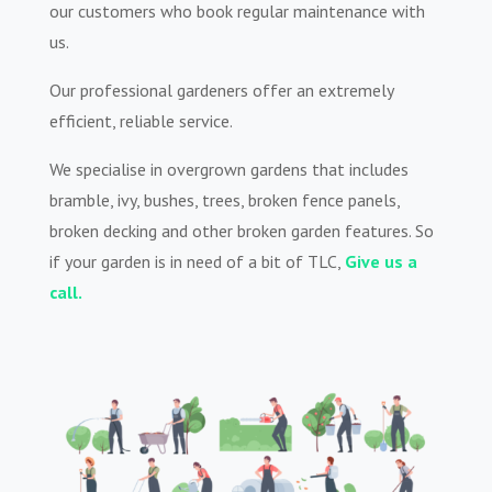
our customers who book regular maintenance with
us.
Our professional gardeners offer an extremely
efficient, reliable service.
We specialise in overgrown gardens that includes
bramble, ivy, bushes, trees, broken fence panels,
broken decking and other broken garden features. So
if your garden is in need of a bit of TLC,
Give us a
call.