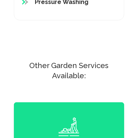
Pressure Washing
Other Garden Services
Available: