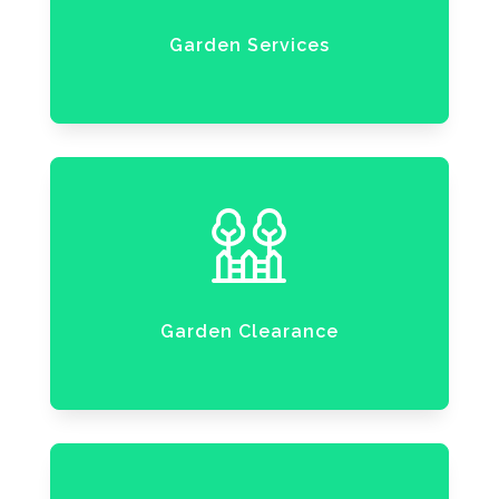
Garden Services
Garden Clearance