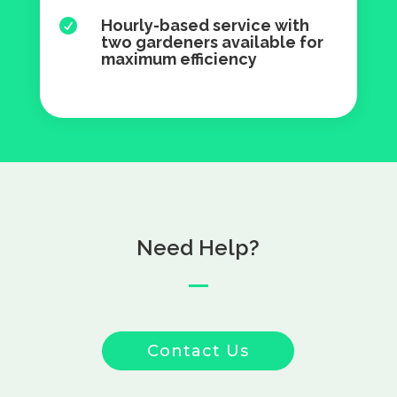
Hourly-based service with

two gardeners available for
maximum efficiency
Need Help?
Contact Us