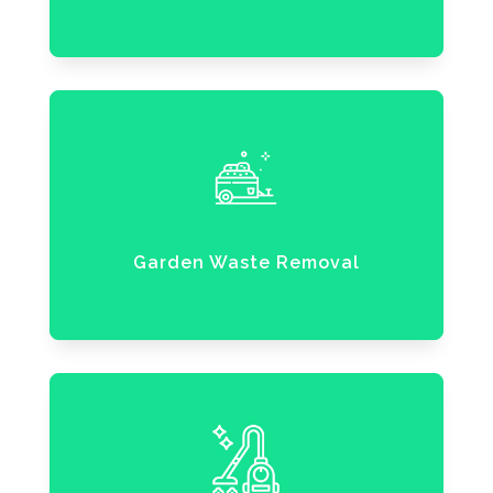
Garden Waste Removal