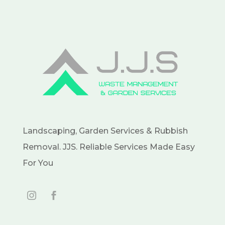
Landscaping, Garden Services & Rubbish
Removal. JJS. Reliable Services Made Easy
For You