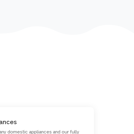
iances
any domestic appliances and our fully