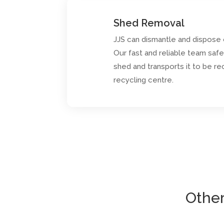
Shed Removal
JJS can dismantle and dispose
Our fast and reliable team saf
shed and transports it to be re
recycling centre.
Other