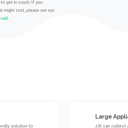
to get in touch. If you
l might cost, please see our
call.
Large Appl
endly solution to
JJS can collect 