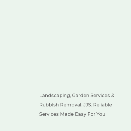
Landscaping, Garden Services &
Rubbish Removal. JJS. Reliable
Services Made Easy For You