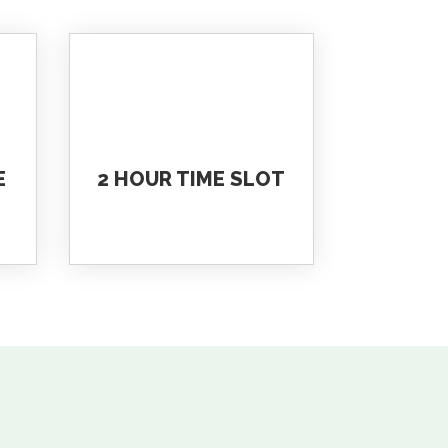
E
2 HOUR TIME SLOT