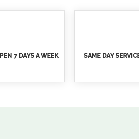
PEN 7 DAYS A WEEK
SAME DAY SERVIC