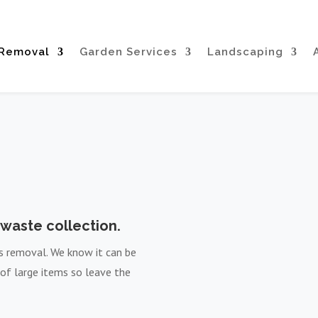
 Removal
Garden Services
Landscaping
waste collection.
ms removal. We know it can be
 of large items so leave the