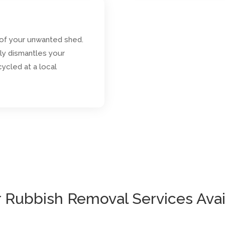
 of your unwanted shed.
ely dismantles your
cycled at a local
 Rubbish Removal Services Avai