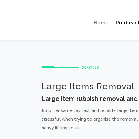
Home
Rubbish
SERVICES
Large Items Removal
Large item rubbish removal and 
JJS offer same day fast and reliable large ite
stressful when trying to organise the removal
heavy lifting to us.