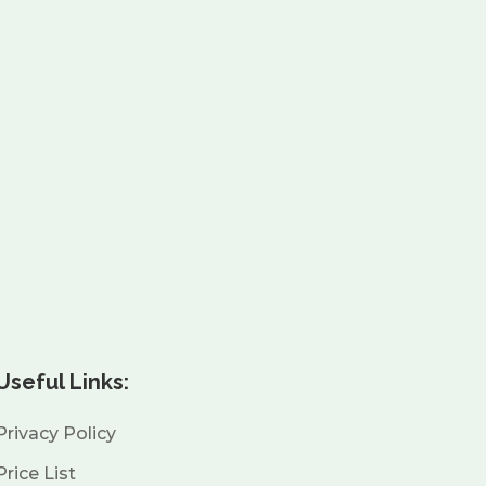
Useful Links:
Privacy Policy
Price List