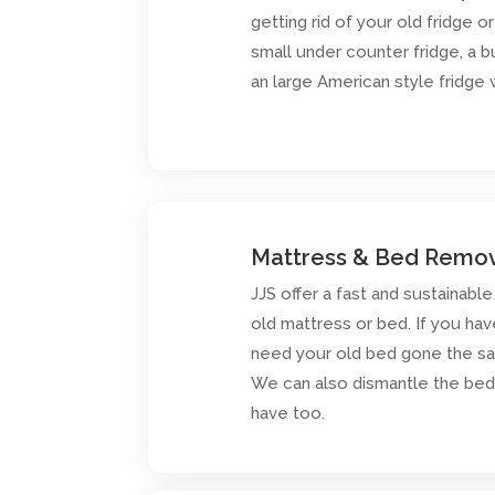
getting rid of your old fridge o
small under counter fridge, a bu
an large American style fridge
Mattress & Bed Remo
JJS offer a fast and sustainable
old mattress or bed. If you hav
need your old bed gone the sam
We can also dismantle the bed 
have too.