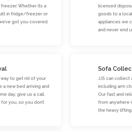
r freezer. Whether its a
licensed dispos
ilt in fridge/freezer or
goods to a loca
 we’ve got you covered.
appliances we c
and never end up 
val
Sofa Collec
 way to get rid of your
JJS can collect
e a new bed arriving and
including arm ch
e day, give us a call.
Our fast and rel
for you, so you don’t
from anywhere i
the heavy lifting