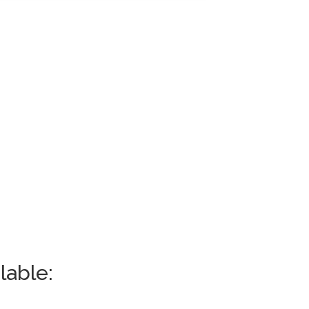
lable: