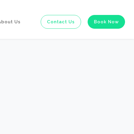
About Us
Contact Us
Book Now