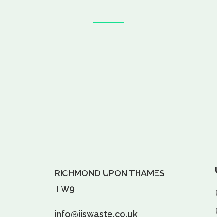
RICHMOND UPON THAMES
TW9
info@jjswaste.co.uk