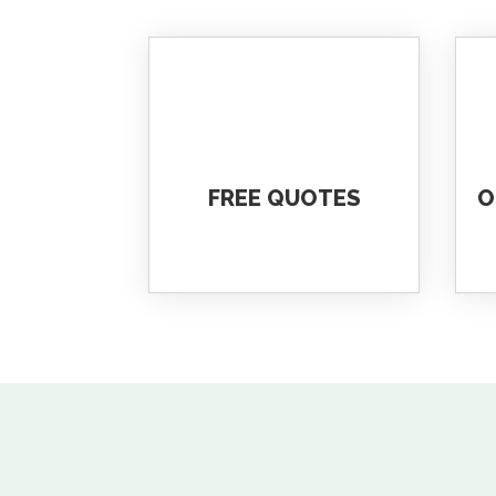
FREE QUOTES
O