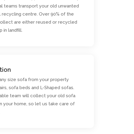
al teams transport your old unwanted
l recycling centre. Over 90% of the
ollect are either reused or recycled
in landfill.
tion
 any size sofa from your property
airs, sofa beds and L-Shaped sofas.
iable team will collect your old sofa
n your home, so let us take care of
.