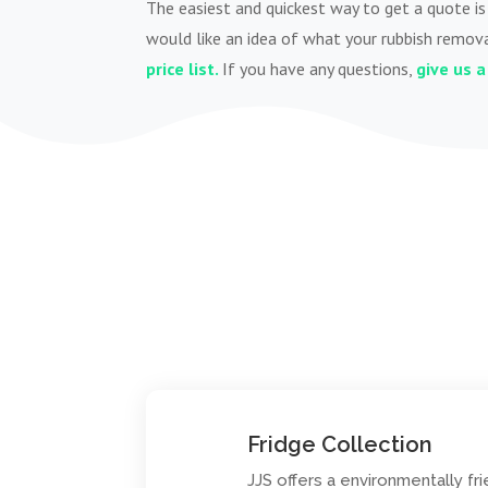
The easiest and quickest way to get a quote is 
would like an idea of what your rubbish remova
price list.
If you have any questions,
give us a 
Fridge Collection
JJS offers a environmentally fri