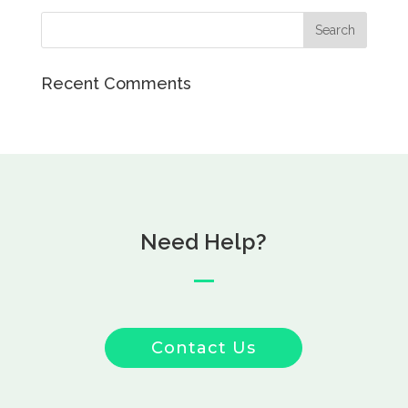
Recent Comments
Need Help?
Contact Us