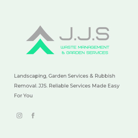
Landscaping, Garden Services & Rubbish
Removal. JJS. Reliable Services Made Easy
For You