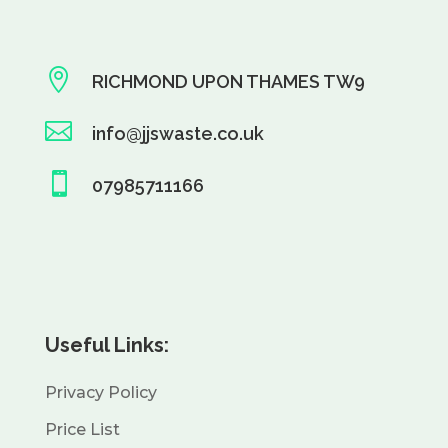

RICHMOND UPON THAMES TW9

info@jjswaste.co.uk

07985711166
Useful Links:
Privacy Policy
Price List