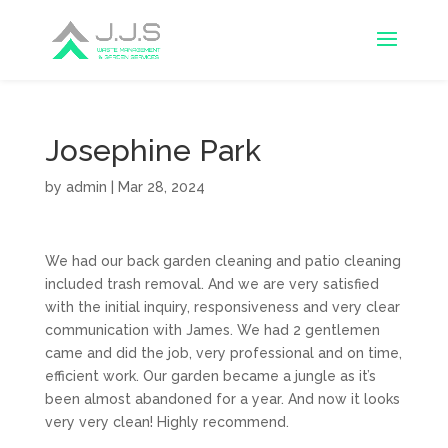
Josephine Park
by
admin
|
Mar 28, 2024
We had our back garden cleaning and patio cleaning
included trash removal. And we are very satisfied
with the initial inquiry, responsiveness and very clear
communication with James. We had 2 gentlemen
came and did the job, very professional and on time,
efficient work. Our garden became a jungle as it’s
been almost abandoned for a year. And now it looks
very very clean! Highly recommend.