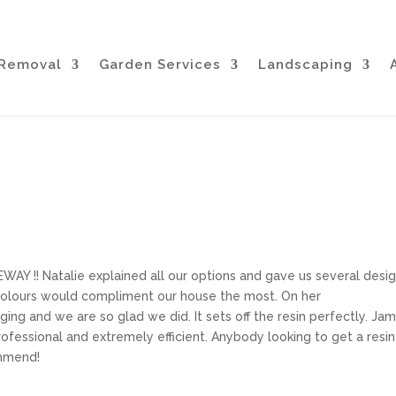
 Removal
Garden Services
Landscaping
!! Natalie explained all our options and gave us several desi
colours would compliment our house the most. On her
g and we are so glad we did. It sets off the resin perfectly. Ja
ofessional and extremely efficient. Anybody looking to get a resin
ommend!