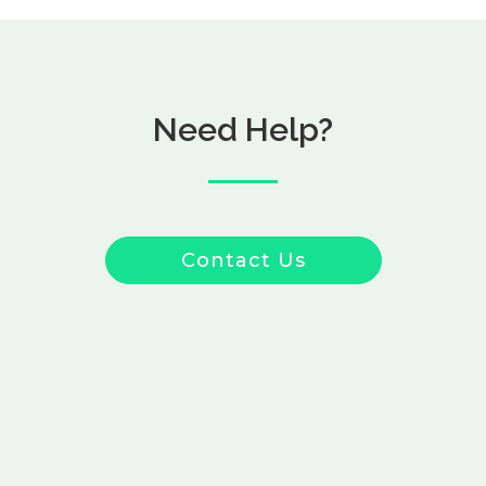
Need Help?
Contact Us