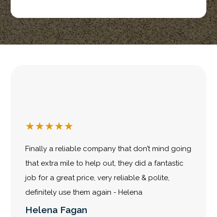
★
★
★
★
★
Finally a reliable company that don’t mind going
that extra mile to help out, they did a fantastic
job for a great price, very reliable & polite,
definitely use them again - Helena
Helena Fagan