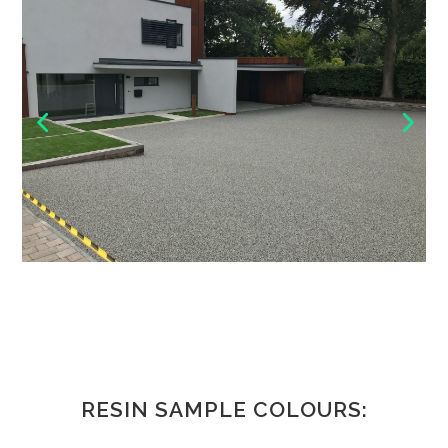
RESIN SAMPLE COLOURS: