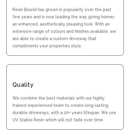
Resin Bound has grown in popularity over the past
few years and is now leading the way giving homes
an enhanced, aesthetically pleasing look. With an
extensive range of colours and finishes available, we
are able to create a custom driveway that
compliments your properties style.
Quality
We combine the best materials with our highly
trained experienced team to create long-lasting,
durable driveways, with a 20+ years lifespan. We use
UV Stable Resin which will not fade over time.