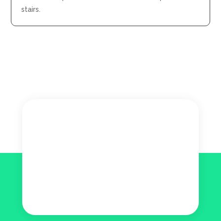
stairs.