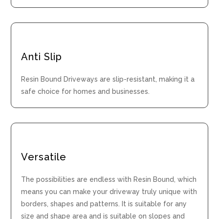
Anti Slip
Resin Bound Driveways are slip-resistant, making it a
safe choice for homes and businesses.
Versatile
The possibilities are endless with Resin Bound, which
means you can make your driveway truly unique with
borders, shapes and patterns. It is suitable for any
size and shape area and is suitable on slopes and