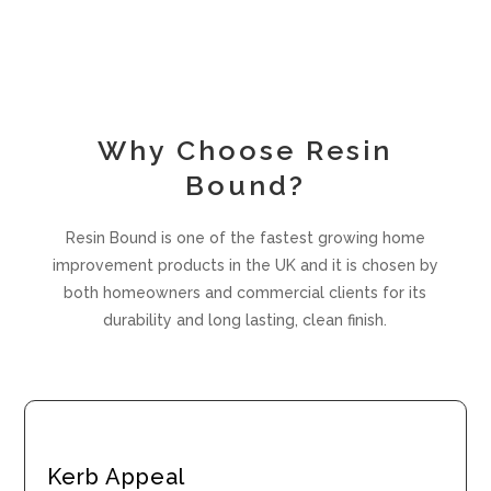
Why Choose Resin
Bound?
Resin Bound is one of the fastest growing home
improvement products in the UK and it is chosen by
both homeowners and commercial clients for its
durability and long lasting, clean finish.
Kerb Appeal