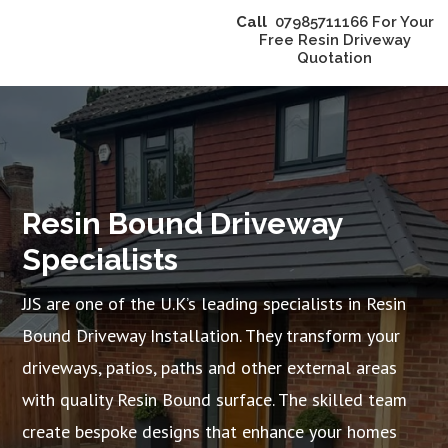
Call
07985711166 For Your
Free Resin Driveway
Quotation
Resin Bound Driveway
Specialists
JJS are one of the U.K’s leading specialists in Resin
Bound Driveway Installation. They transform your
driveways, patios, paths and other external areas
with quality Resin Bound surface. The skilled team
create bespoke designs that enhance your homes