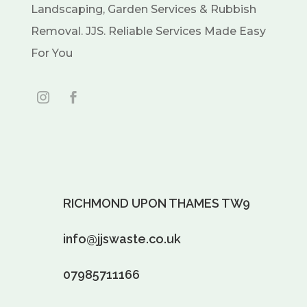
Landscaping, Garden Services & Rubbish
Removal. JJS. Reliable Services Made Easy
For You
RICHMOND UPON THAMES TW9
info@jjswaste.co.uk
07985711166