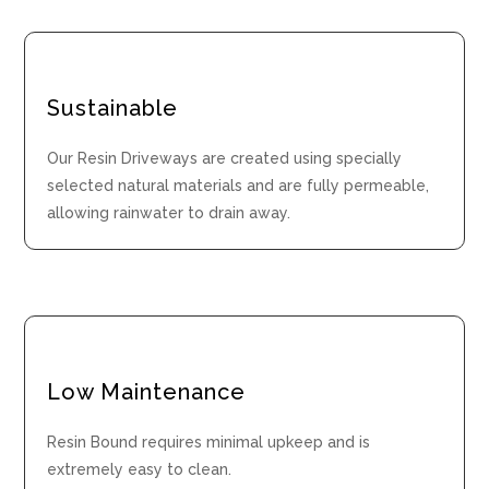
Sustainable
Our Resin Driveways are created using specially
selected natural materials and are fully permeable,
allowing rainwater to drain away.
Low Maintenance
Resin Bound requires minimal upkeep and is
extremely easy to clean.