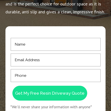
and is the perfect choice for outdoor space as it is
durable, anti slip and gives a clean, impressive finish.
Get My Free Resin Driveway Quote
*We’ll never share your information with anyone*