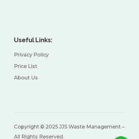
Useful Links:
Privacy Policy
Price List
About Us
Copyright © 2025 JJS Waste Management –
All Rights Reserved.