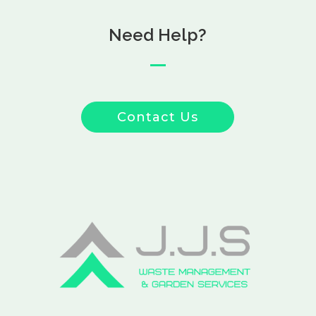
Need Help?
Contact Us