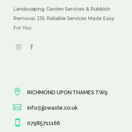
Landscaping, Garden Services & Rubbish
Removal. JJS. Reliable Services Made Easy
For You

RICHMOND UPON THAMES TW9

info@jjswaste.co.uk

07985711166